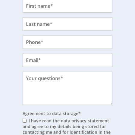
Agreement to data storage
*
I have read the data privacy statement
and agree to my details being stored for
contacting me and for identification in the