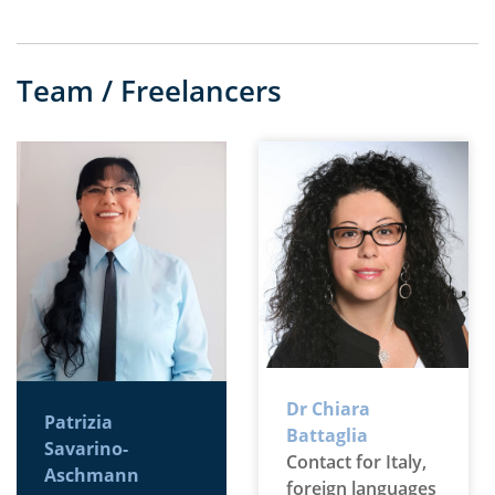
Team / Freelancers
Dr Chiara
Patrizia
Battaglia
Savarino-
Contact for Italy,
Aschmann
foreign languages