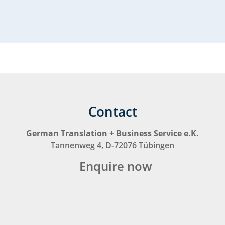
Contact
German Translation + Business Service e.K.
Tannenweg 4, D-72076 Tübingen
Enquire now