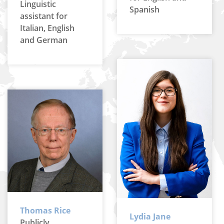
Linguistic
Spanish
assistant for
Italian, English
and German
Thomas Rice
Lydia Jane
Publicly