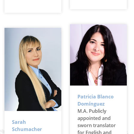
Patricia Blanco
Domínguez
M.A. Publicly
appointed and
Sarah
sworn translator
Schumacher
for English and