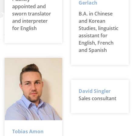
Gerlach
appointed and
sworn translator
B.A. in Chinese
and interpreter
and Korean
for English
Studies, linguistic
assistant for
English, French
and Spanish
David Singler
Sales consultant
Tobias Amon