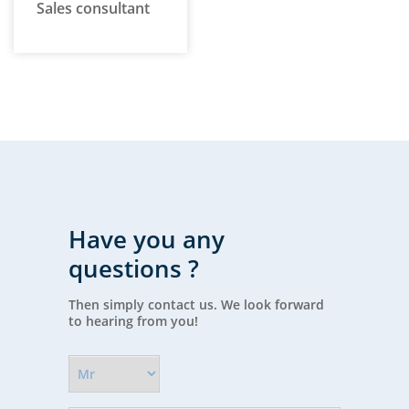
Sales consultant
Have you any
questions ?
Then simply contact us. We look forward
to hearing from you!