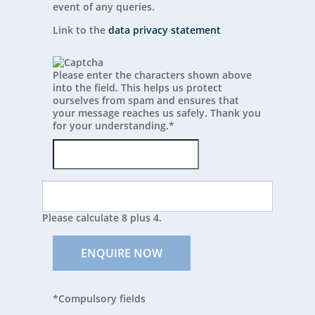
event of any queries.
Link to the
data privacy statement
Please enter the characters shown above
into the field. This helps us protect
ourselves from spam and ensures that
your message reaches us safely. Thank you
for your understanding.
*
Please calculate 8 plus 4.
ENQUIRE NOW
*Compulsory fields