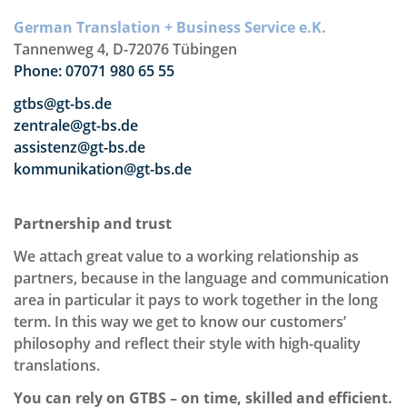
German Translation + Business Service e.K.
Tannenweg 4, D-72076 Tübingen
Phone: 07071 980 65 55
gtbs@gt-bs.de
zentrale@gt-bs.de
assistenz@gt-bs.de
kommunikation@gt-bs.de
Partnership and trust
We attach great value to a working relationship as
partners, because in the language and communication
area in particular it pays to work together in the long
term. In this way we get to know our customers’
philosophy and reflect their style with high-quality
translations.
You can rely on GTBS – on time, skilled and efficient.