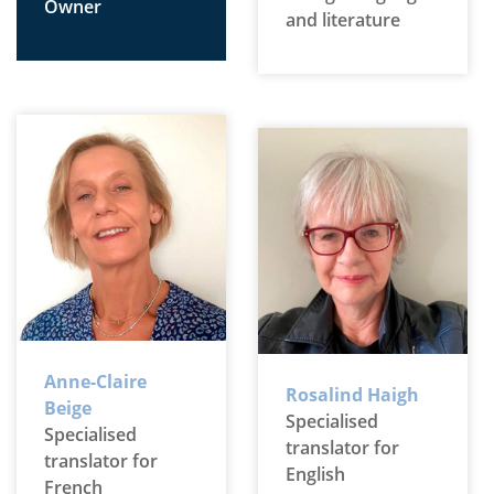
Owner
and literature
Anne-Claire
Rosalind Haigh
Beige
Specialised
Specialised
translator for
translator for
English
French